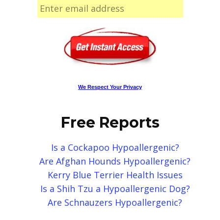
We Respect Your Privacy
Free Reports
Is a Cockapoo Hypoallergenic?
Are Afghan Hounds Hypoallergenic?
Kerry Blue Terrier Health Issues
Is a Shih Tzu a Hypoallergenic Dog?
Are Schnauzers Hypoallergenic?