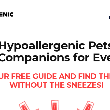
Hypoallergenic Pets
 Companions for E
 FREE GUIDE AND FIND TH
WITHOUT THE SNEEZES!