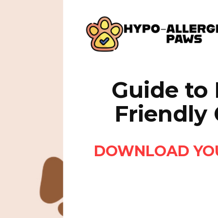
Guide to 
Friendly
DOWNLOAD YOUR