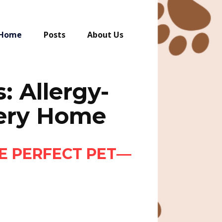
Home
Posts
About Us
: Allergy-
very Home
E PERFECT PET—