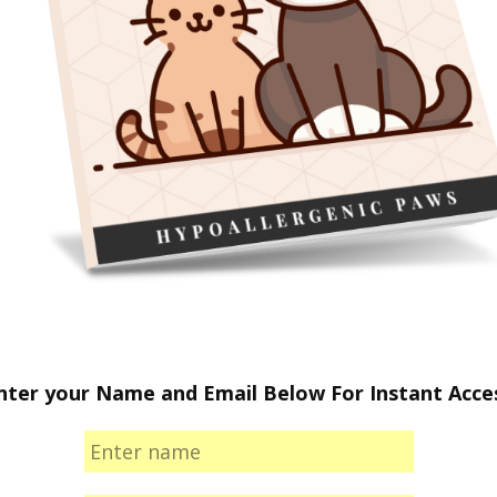
nter your Name and Email Below For Instant Acce